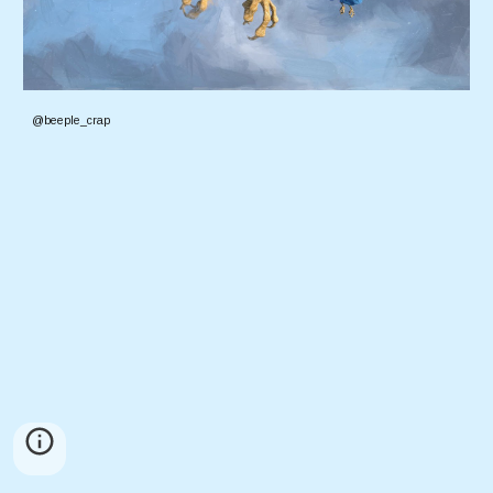
@beeple_crap