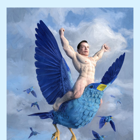
Skip to main content
Skip to navigation